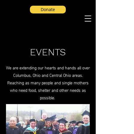
Donate
EVENTS
We are extending our hearts and hands all over
Columbus, Ohio and Central Ohio areas.
Reaching as many people and single mothers
who need food, shelter and other needs as
possible.