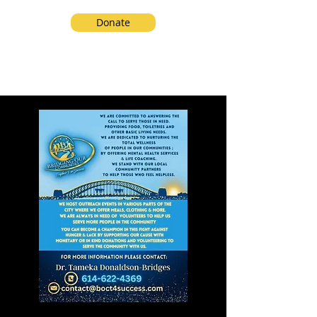
Donate